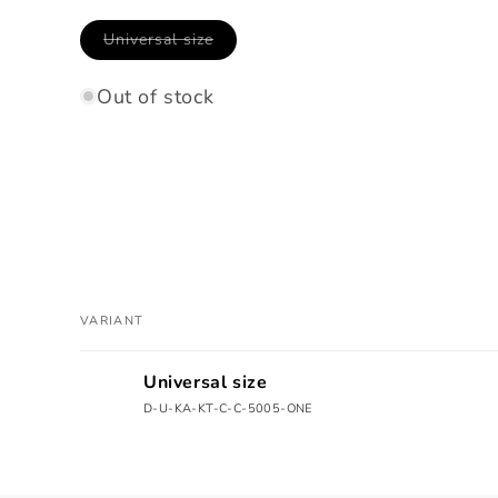
Variant
Universal size
sold
out
or
Out of stock
unavailable
VARIANT
Your
Universal size
cart
D-U-KA-KT-C-C-5005-ONE
Loading...