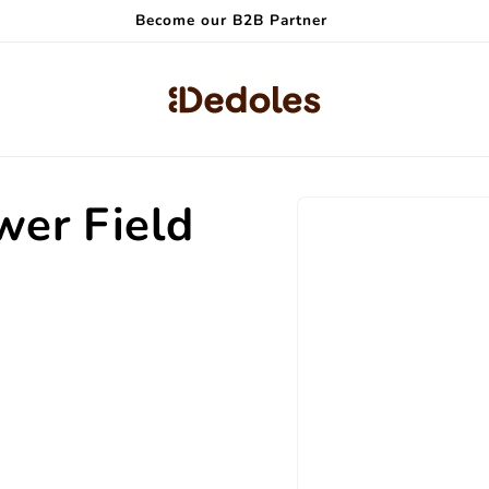
Become our B2B Partner
Skip to
wer Field
product
information