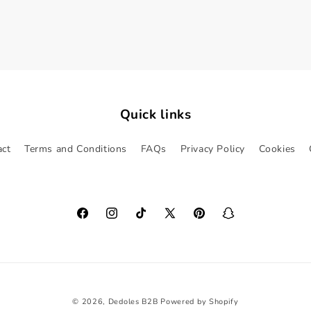
Quick links
act
Terms and Conditions
FAQs
Privacy Policy
Cookies
Facebook
Instagram
TikTok
X
Pinterest
Snapchat
(Twitter)
© 2026,
Dedoles B2B
Powered by Shopify