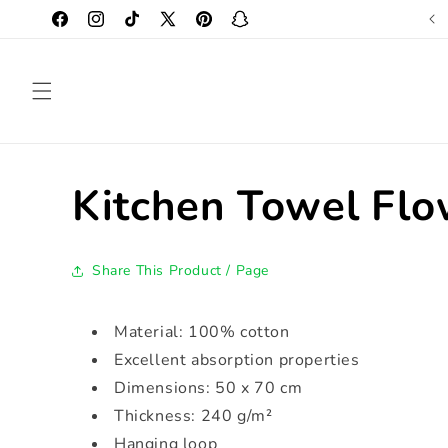
Skip to
Original Design Created by Us
Facebook
Instagram
TikTok
X
Pinterest
Snapchat
content
(Twitter)
Kitchen Towel Flo
Share This Product / Page
Material: 100% cotton
Excellent absorption properties
Dimensions: 50 x 70 cm
Thickness: 240 g/m²
Hanging loop