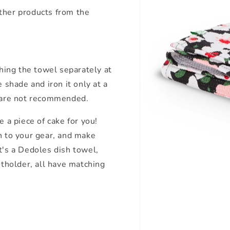
ther products from the
ing the towel separately at
 shade and iron it only at a
 are not recommended.
e a piece of cake for you!
n to your gear, and make
t's a Dedoles dish towel,
otholder, all have matching