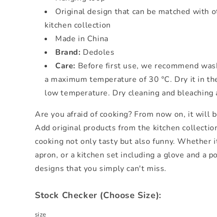
Original design that can be matched with o
kitchen collection
Made in China
Brand:
Dedoles
Care:
Before first use, we recommend wash
a maximum temperature of 30 °C. Dry it in the
low temperature. Dry cleaning and bleaching
Are you afraid of cooking? From now on, it will b
Add original products from the kitchen collectio
cooking not only tasty but also funny. Whether i
apron, or a kitchen set including a glove and a p
designs that you simply can't miss.
Stock Checker (Choose Size):
size